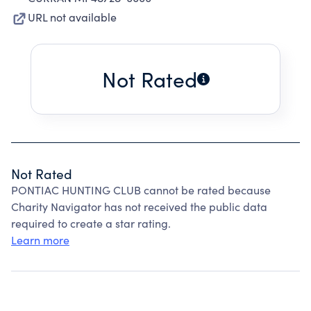
URL not available
Not Rated
Not Rated
PONTIAC HUNTING CLUB cannot be rated because
Charity Navigator has not received the public data
required to create a star rating.
Learn more