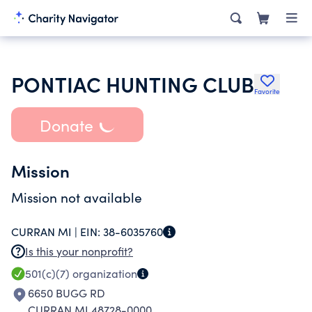
PONTIAC HUNTING CLUB
Favorite
Donate
Mission
Mission not available
CURRAN MI |
EIN:
38-6035760
Is this your nonprofit?
501(c)(7)
organization
6650 BUGG RD
CURRAN MI 48728-0000