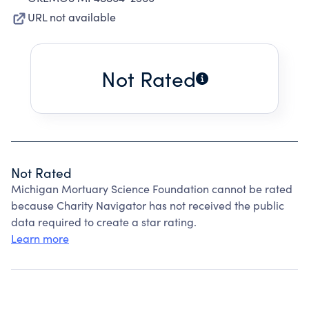
URL not available
Not Rated
Not Rated
Michigan Mortuary Science Foundation cannot be rated
because Charity Navigator has not received the public
data required to create a star rating.
Learn more