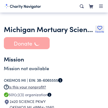
Michigan Mortuary Science Foundation
Favorite
Donate
Mission
Mission not available
OKEMOS MI |
EIN:
38-6065555
Is this your nonprofit?
501(c)(3)
organization
2420 SCIENCE PKWY
OKEMOS MI 48864-2560