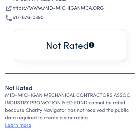
https://WWW.MID-MICHIGANMCA.ORG
517-676-0390
Not Rated
Not Rated
MID-MICHIGAN MECHANICAL CONTRACTORS ASSOC
INDUSTRY PROMOTION & ED FUND cannot be rated
because Charity Navigator has not received the public
data required to create a star rating.
Learn more