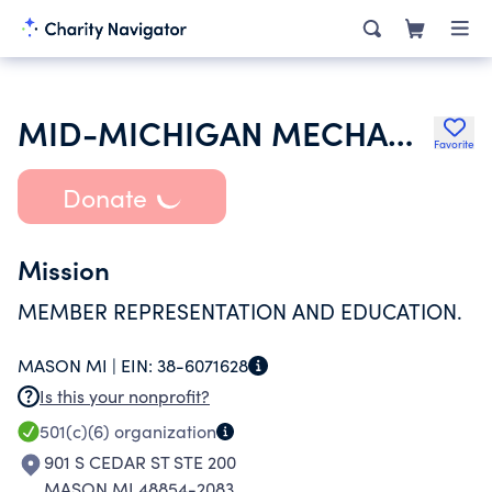
MID-MICHIGAN MECHANICAL CONTRACTORS ASSOC INDUSTRY PROMOTION & ED FUND
Favorite
Donate
Mission
MEMBER REPRESENTATION AND EDUCATION.
MASON MI |
EIN:
38-6071628
Is this your nonprofit?
501(c)(6)
organization
901 S CEDAR ST STE 200
MASON MI 48854-2083