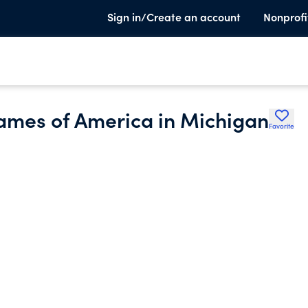
Sign in/Create an account
Nonprofi
Dames of America in Michigan
Favorite