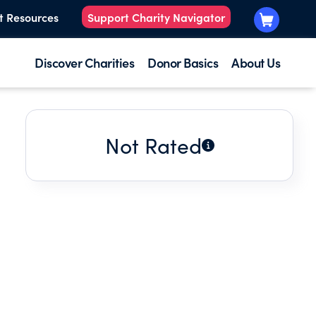
t Resources
Support Charity Navigator
Discover Charities
Donor Basics
About Us
Not Rated