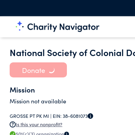
National Society of Colonial 
Donate
Mission
Mission not available
GROSSE PT PK MI |
EIN:
38-6081073
Is this your nonprofit?
501(c)(3)
organization