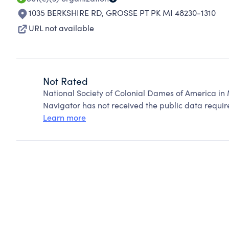
1035 BERKSHIRE RD
,
GROSSE PT PK MI 48230-1310
URL not available
Not Rated
National Society of Colonial Dames of America in
Navigator has not received the public data require
Learn more