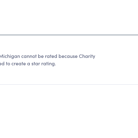
 Michigan cannot be rated because Charity
d to create a star rating.