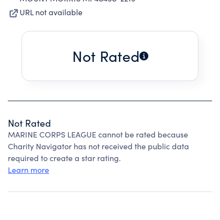
URL not available
Not Rated
Not Rated
MARINE CORPS LEAGUE cannot be rated because
Charity Navigator has not received the public data
required to create a star rating.
Learn more