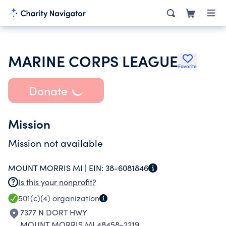
MARINE CORPS LEAGUE
Favorite
Donate
Mission
Mission not available
MOUNT MORRIS MI |
EIN:
38-6081846
Is this your nonprofit?
501(c)(4)
organization
7377 N DORT HWY
MOUNT MORRIS MI 48458-2219