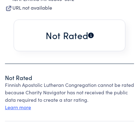
URL not available
Not Rated
Not Rated
Finnish Apostolic Lutheran Congregation cannot be rated
because Charity Navigator has not received the public
data required to create a star rating.
Learn more