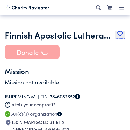
Finnish Apostolic Lutheran Congregation
Favorite
Donate
Mission
Mission not available
ISHPEMING MI |
EIN:
38-6082652
Is this your nonprofit?
501(c)(3)
organization
130 N MARIGOLD ST RT 2
ISHPEMING MI 49849-3012