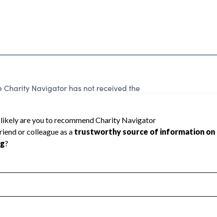
harity Navigator has not received the