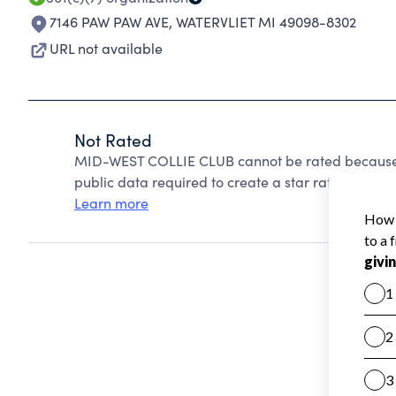
7146 PAW PAW AVE
,
WATERVLIET MI 49098-8302
URL not available
Not Rated
MID-WEST COLLIE CLUB cannot be rated because C
public data required to create a star rating.
Learn more