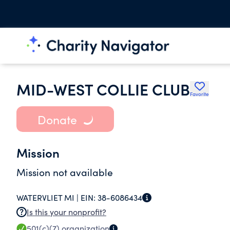
MID-WEST COLLIE CLUB
Favorite
Donate
Mission
Mission not available
WATERVLIET MI |
EIN:
38-6086434
Is this your nonprofit?
501(c)(7)
organization