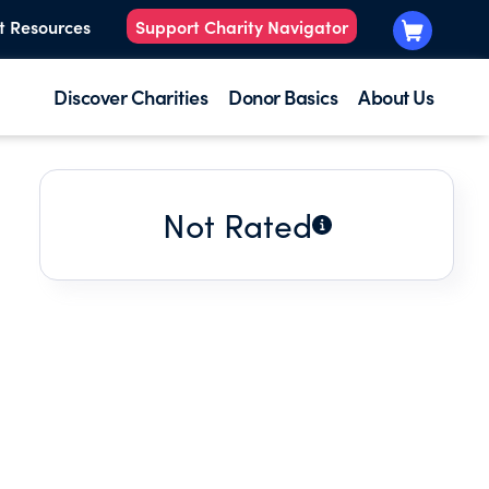
t Resources
Support Charity Navigator
Discover Charities
Donor Basics
About Us
Not Rated