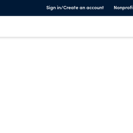
Sign in/Create an account
Nonprofi