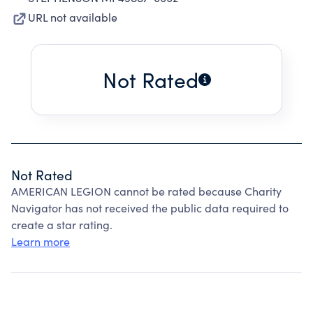
URL not available
Not Rated
Not Rated
AMERICAN LEGION cannot be rated because Charity
Navigator has not received the public data required to
create a star rating.
Learn more