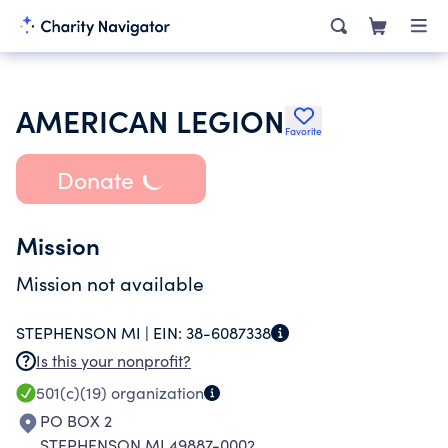
AMERICAN LEGION
Favorite
Donate
Mission
Mission not available
STEPHENSON MI |
EIN:
38-6087338
Is this your nonprofit?
501(c)(19)
organization
PO BOX 2
STEPHENSON MI 49887-0002