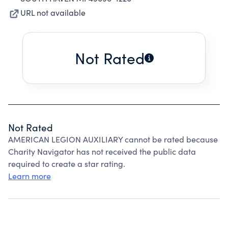
URL not available
Not Rated
Not Rated
AMERICAN LEGION AUXILIARY cannot be rated because
Charity Navigator has not received the public data
required to create a star rating.
Learn more