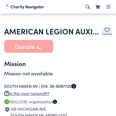
AMERICAN LEGION AUXILIARY
Favorite
Donate
Mission
Mission not available
SOUTH HAVEN MI |
EIN:
38-6087720
Is this your nonprofit?
501(c)(19)
organization
129 MICHIGAN AVE
SOUTH HAVEN MI 49090-1220