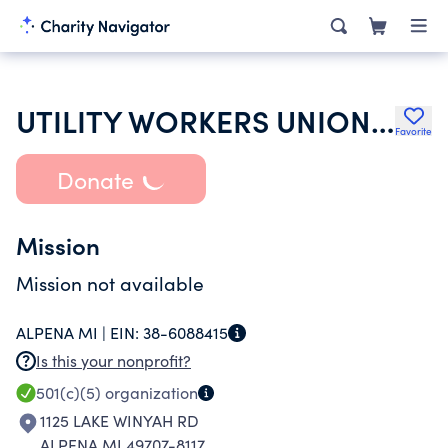
UTILITY WORKERS UNION OF AMERICA AFL-CIO
Favorite
Donate
Mission
Mission not available
ALPENA MI |
EIN:
38-6088415
Is this your nonprofit?
501(c)(5)
organization
1125 LAKE WINYAH RD
ALPENA MI 49707-8117