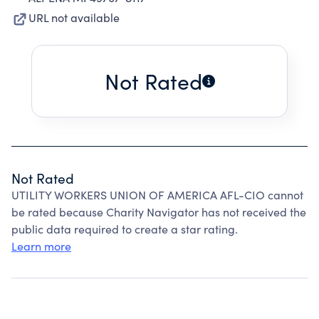
URL not available
Not Rated
Not Rated
UTILITY WORKERS UNION OF AMERICA AFL-CIO cannot
be rated because Charity Navigator has not received the
public data required to create a star rating.
Learn more