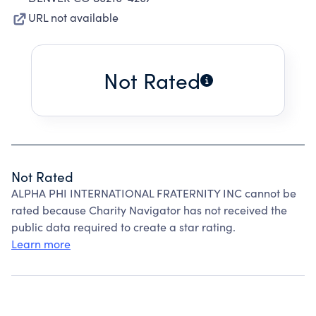
URL not available
Not Rated
Not Rated
ALPHA PHI INTERNATIONAL FRATERNITY INC cannot be
rated because Charity Navigator has not received the
public data required to create a star rating.
Learn more