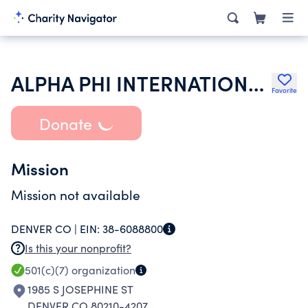
ALPHA PHI INTERNATIONAL FRATERNITY INC
Favorite
Donate
Mission
Mission not available
DENVER CO |
EIN:
38-6088800
Is this your nonprofit?
501(c)(7)
organization
1985 S JOSEPHINE ST
DENVER CO 80210-4207