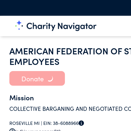
AMERICAN FEDERATION OF S
EMPLOYEES
Donate
Mission
COLLECTIVE BARGANING AND NEGOTIATED C
ROSEVILLE MI |
EIN:
38-6088966