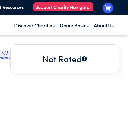
t Resources
Support Charity Navigator
Discover Charities
Donor Basics
About Us
Not Rated
Favorite