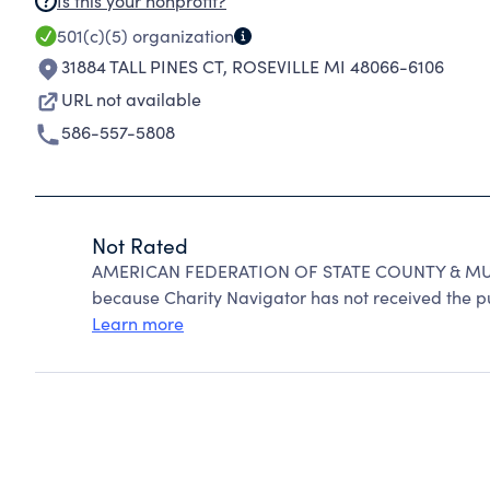
Is this your nonprofit?
501(c)(5)
organization
31884 TALL PINES CT
,
ROSEVILLE MI 48066-6106
URL not available
586-557-5808
Not Rated
AMERICAN FEDERATION OF STATE COUNTY & MUN
because Charity Navigator has not received the pub
Learn more