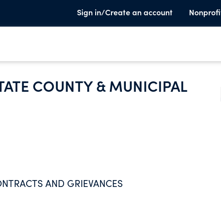
Sign in/Create an account
Nonprofi
TATE COUNTY & MUNICIPAL
ONTRACTS AND GRIEVANCES