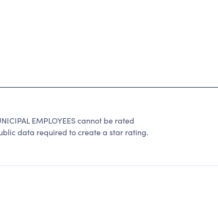
ICIPAL EMPLOYEES cannot be rated
lic data required to create a star rating.