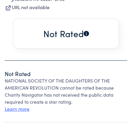
URL not available
Not Rated
Not Rated
NATIONAL SOCIETY OF THE DAUGHTERS OF THE
AMERICAN REVOLUTION cannot be rated because
Charity Navigator has not received the public data
required to create a star rating.
Learn more