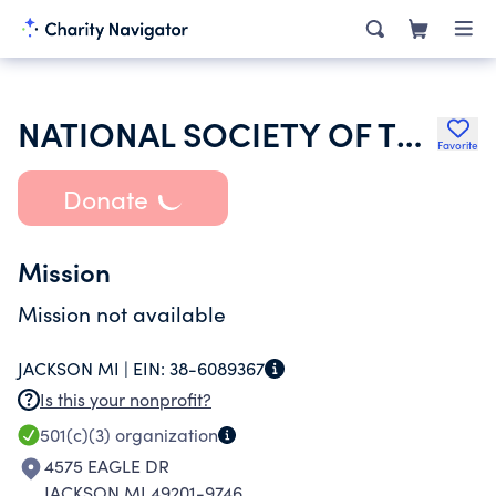
NATIONAL SOCIETY OF THE DAUGHTERS OF THE AMERICAN REVOLUTION
Favorite
Donate
Mission
Mission not available
JACKSON MI |
EIN:
38-6089367
Is this your nonprofit?
501(c)(3)
organization
4575 EAGLE DR
JACKSON MI 49201-9746