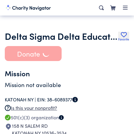
Delta Sigma Delta Educational Foundation Inc.
Favorite
Donate
Mission
Mission not available
KATONAH NY |
EIN:
38-6089377
Is this your nonprofit?
501(c)(3)
organization
158 N SALEM RD
KATONAH NY 10536-3534