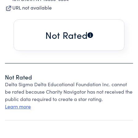
URL not available
Not Rated
Not Rated
Delta Sigma Delta Educational Foundation Inc. cannot
be rated because Charity Navigator has not received the
public data required to create a star rating.
Learn more