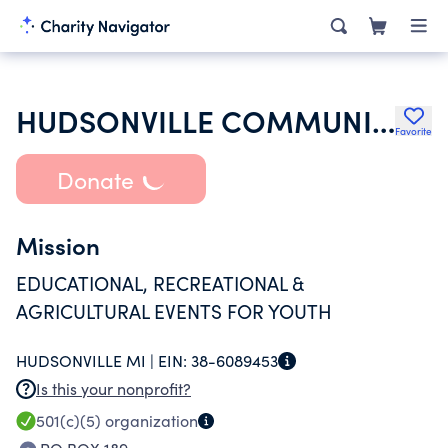
HUDSONVILLE COMMUNITY FAIR
Favorite
Donate
Mission
EDUCATIONAL, RECREATIONAL &
AGRICULTURAL EVENTS FOR YOUTH
HUDSONVILLE MI |
EIN:
38-6089453
Is this your nonprofit?
501(c)(5)
organization