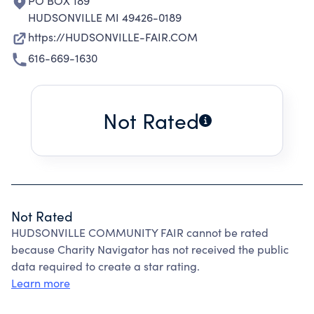
PO BOX 189
HUDSONVILLE MI 49426-0189
https://HUDSONVILLE-FAIR.COM
616-669-1630
Not Rated
Not Rated
HUDSONVILLE COMMUNITY FAIR cannot be rated
because Charity Navigator has not received the public
data required to create a star rating.
Learn more