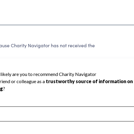
se Charity Navigator has not received the