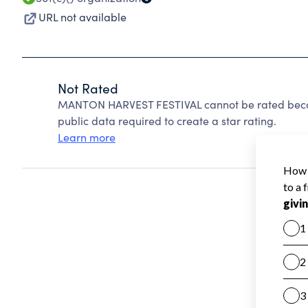
URL not available
Not Rated
MANTON HARVEST FESTIVAL cannot be rated becau
public data required to create a star rating.
Learn more