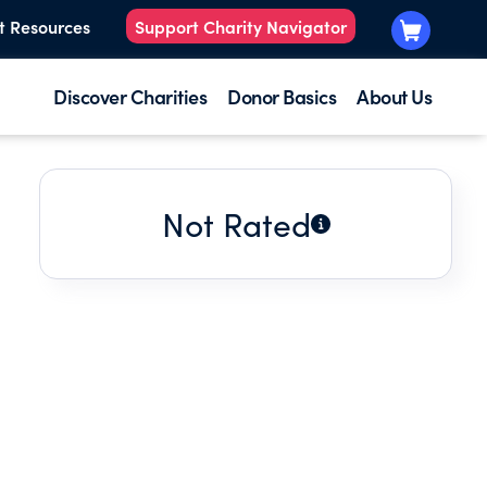
t Resources
Support Charity Navigator
Discover Charities
Donor Basics
About Us
Not Rated