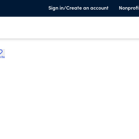
Sign in/Create an account
Nonprofi
rite