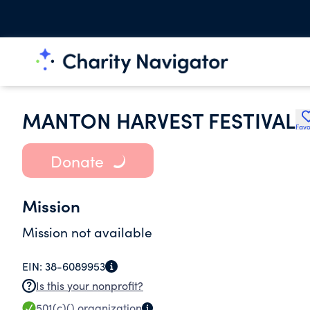
MANTON HARVEST FESTIVAL
Favo
Donate
Mission
Mission not available
EIN:
38-6089953
Is this your nonprofit?
501(c)()
organization