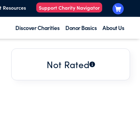
t Resources
Support Charity Navigator
Discover Charities
Donor Basics
About Us
Not Rated