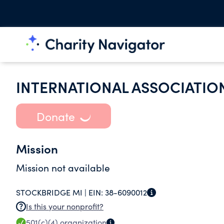
INTERNATIONAL ASSOCIATION
Donate
Mission
Mission not available
STOCKBRIDGE MI |
EIN:
38-6090012
Is this your nonprofit?
501(c)(4)
organization