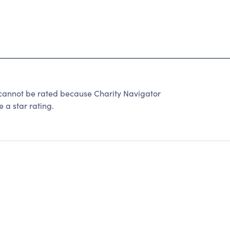
not be rated because Charity Navigator
 a star rating.