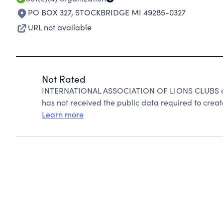
PO BOX 327
,
STOCKBRIDGE MI 49285-0327
URL not available
Not Rated
INTERNATIONAL ASSOCIATION OF LIONS CLUBS can
has not received the public data required to create
Learn more