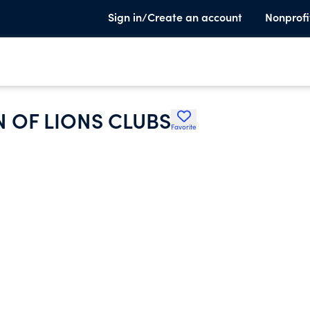
Sign in/Create an account
Nonprofi
 OF LIONS CLUBS
Favorite