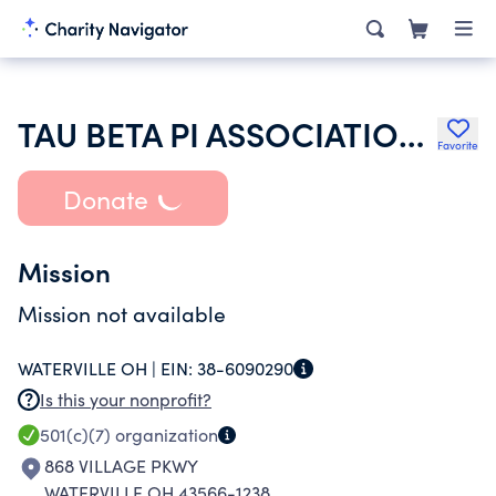
TAU BETA PI ASSOCIATION INC
Favorite
Donate
Mission
Mission not available
WATERVILLE OH |
EIN:
38-6090290
Is this your nonprofit?
501(c)(7)
organization
868 VILLAGE PKWY
WATERVILLE OH 43566-1238