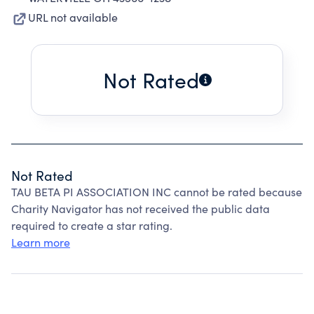
URL not available
Not Rated
Not Rated
TAU BETA PI ASSOCIATION INC cannot be rated because
Charity Navigator has not received the public data
required to create a star rating.
Learn more