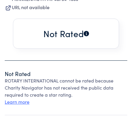
URL not available
Not Rated
Not Rated
ROTARY INTERNATIONAL cannot be rated because
Charity Navigator has not received the public data
required to create a star rating.
Learn more