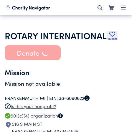
ROTARY INTERNATIONAL
Favorite
Donate
Mission
Mission not available
FRANKENMUTH MI |
EIN:
38-6090622
Is this your nonprofit?
501(c)(4)
organization
516 S MAIN ST
FRANKENMUTH MI 48734-1639