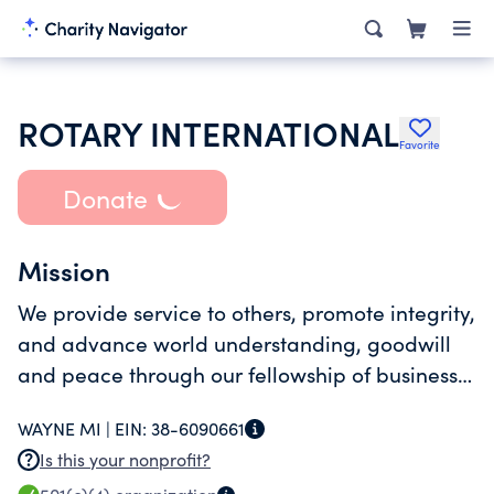
ROTARY INTERNATIONAL
Favorite
Donate
Mission
We provide service to others, promote integrity,
and advance world understanding, goodwill
and peace through our fellowship of business,
professional, and community leaders.
WAYNE MI |
EIN:
38-6090661
Is this your nonprofit?