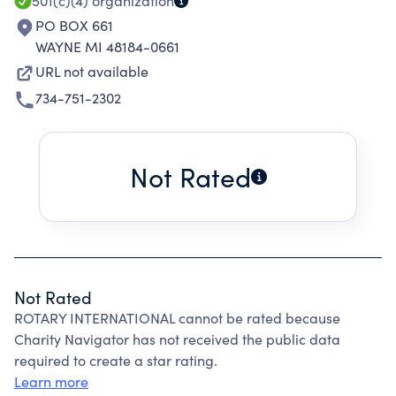
501(c)(4)
organization
PO BOX 661
WAYNE MI 48184-0661
URL not available
734-751-2302
Not Rated
Not Rated
ROTARY INTERNATIONAL cannot be rated because
Charity Navigator has not received the public data
required to create a star rating.
Learn more