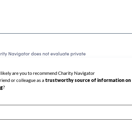
ity Navigator does not evaluate private