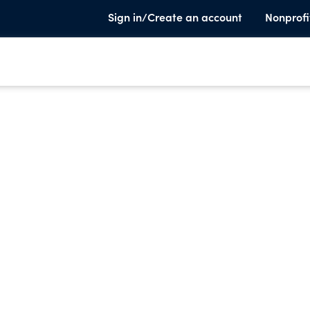
Sign in/Create an account
Nonprofi