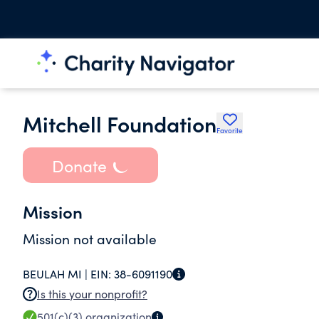
Mitchell Foundation
Favorite
Donate
Mission
Mission not available
BEULAH MI |
EIN:
38-6091190
Is this your nonprofit?
501(c)(3)
organization