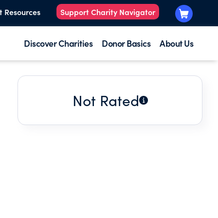
t Resources
Support Charity Navigator
Discover Charities
Donor Basics
About Us
Not Rated