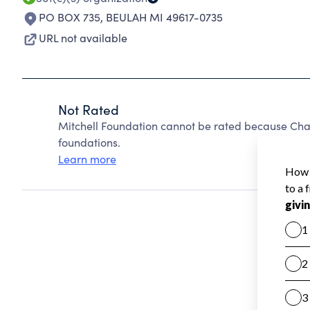
PO BOX 735
,
BEULAH MI 49617-0735
URL not available
Not Rated
Mitchell Foundation cannot be rated because Char
foundations.
Learn more