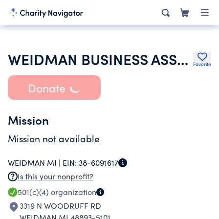
WEIDMAN BUSINESS ASSOCIATION INC
Favorite
Donate
Mission
Mission not available
WEIDMAN MI |
EIN:
38-6091617
Is this your nonprofit?
501(c)(4)
organization
3319 N WOODRUFF RD
WEIDMAN MI 48893-5101