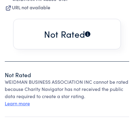
URL not available
Not Rated
Not Rated
WEIDMAN BUSINESS ASSOCIATION INC cannot be rated
because Charity Navigator has not received the public
data required to create a star rating.
Learn more