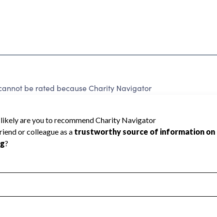
not be rated because Charity Navigator
 a star rating.