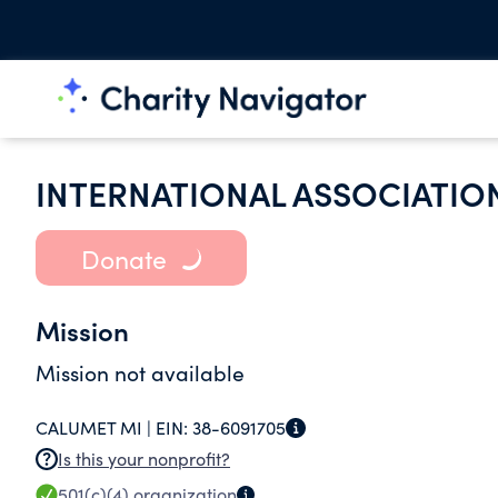
INTERNATIONAL ASSOCIATION
Donate
Mission
Mission not available
CALUMET MI |
EIN:
38-6091705
Is this your nonprofit?
501(c)(4)
organization