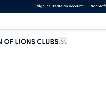
Sign in/Create an account
Nonprofi
 OF LIONS CLUBS
Favorite