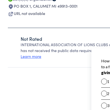
PO BOX 1
,
CALUMET MI 49913-0001
URL not available
Not Rated
INTERNATIONAL ASSOCIATION OF LIONS CLUBS can
has not received the public data required to create
Learn more