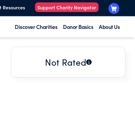
t Resources
Support Charity Navigator
Discover Charities
Donor Basics
About Us
Not Rated