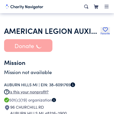
AMERICAN LEGION AUXILIARY
Favorite
Donate
Mission
Mission not available
AUBURN HILLS MI |
EIN:
38-6091765
Is this your nonprofit?
501(c)(19)
organization
96 CHURCHILL RD
AUBURN HILLS MI 48326-2900