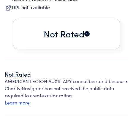
URL not available
Not Rated
Not Rated
AMERICAN LEGION AUXILIARY cannot be rated because
Charity Navigator has not received the public data
required to create a star rating.
Learn more