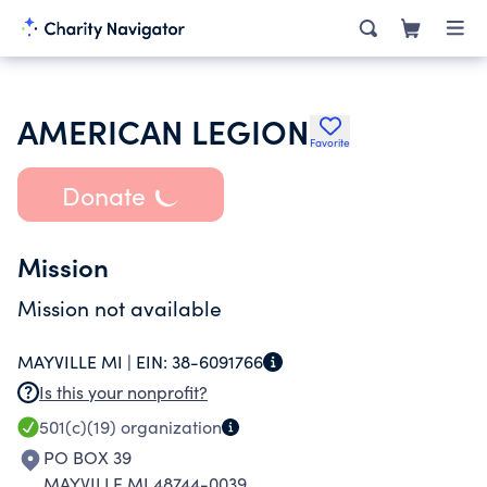
AMERICAN LEGION
Favorite
Donate
Mission
Mission not available
MAYVILLE MI |
EIN:
38-6091766
Is this your nonprofit?
501(c)(19)
organization
PO BOX 39
MAYVILLE MI 48744-0039