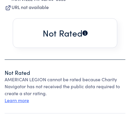
URL not available
Not Rated
Not Rated
AMERICAN LEGION cannot be rated because Charity
Navigator has not received the public data required to
create a star rating.
Learn more