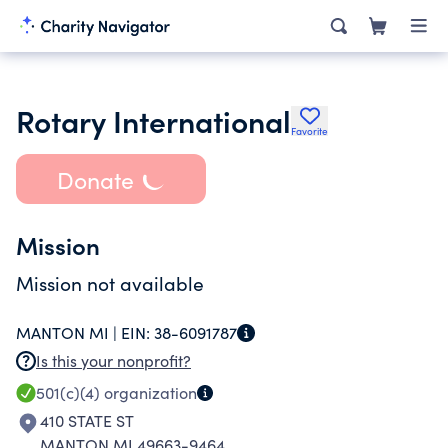
Rotary International
Favorite
Donate
Mission
Mission not available
MANTON MI |
EIN:
38-6091787
Is this your nonprofit?
501(c)(4)
organization
410 STATE ST
MANTON MI 49663-9464