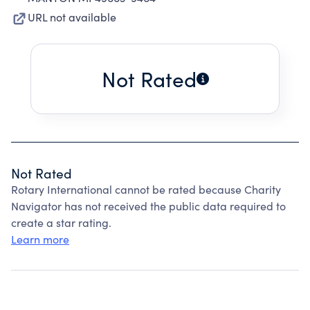
URL not available
Not Rated
Not Rated
Rotary International cannot be rated because Charity
Navigator has not received the public data required to
create a star rating.
Learn more