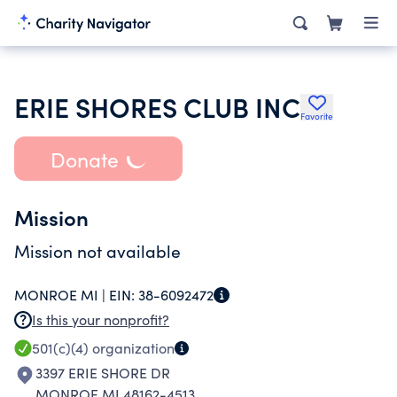
ERIE SHORES CLUB INC
Favorite
Donate
Mission
Mission not available
MONROE MI |
EIN:
38-6092472
Is this your nonprofit?
501(c)(4)
organization
3397 ERIE SHORE DR
MONROE MI 48162-4513