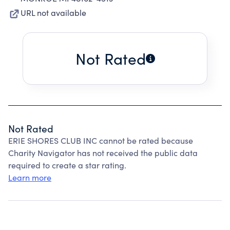
URL not available
Not Rated
Not Rated
ERIE SHORES CLUB INC cannot be rated because
Charity Navigator has not received the public data
required to create a star rating.
Learn more