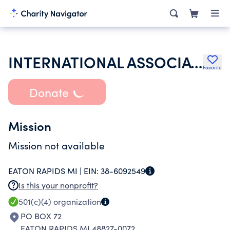
INTERNATIONAL ASSOCIATION OF LIONS CLUBS
Favorite
Donate
Mission
Mission not available
EATON RAPIDS MI |
EIN:
38-6092549
Is this your nonprofit?
501(c)(4)
organization
PO BOX 72
EATON RAPIDS MI 48827-0072