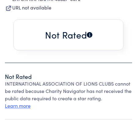
URL not available
Not Rated
Not Rated
INTERNATIONAL ASSOCIATION OF LIONS CLUBS cannot
be rated because Charity Navigator has not received the
public data required to create a star rating.
Learn more