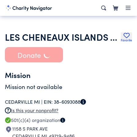
LES CHENEAUX ISLANDS ASSOCIATION
Favorite
Donate
Mission
Mission not available
CEDARVILLE MI |
EIN:
38-6093088
Is this your nonprofit?
501(c)(4)
organization
1158 S PARK AVE
CEDARVILLE MI 49719-9486