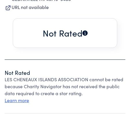
URL not available
Not Rated
Not Rated
LES CHENEAUX ISLANDS ASSOCIATION cannot be rated
because Charity Navigator has not received the public
data required to create a star rating.
Learn more