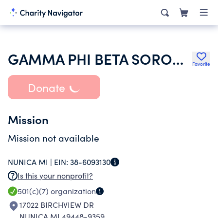
GAMMA PHI BETA SORORITY INC
Favorite
Donate
Mission
Mission not available
NUNICA MI |
EIN:
38-6093130
Is this your nonprofit?
501(c)(7)
organization
17022 BIRCHVIEW DR
NUNICA MI 49448-9359