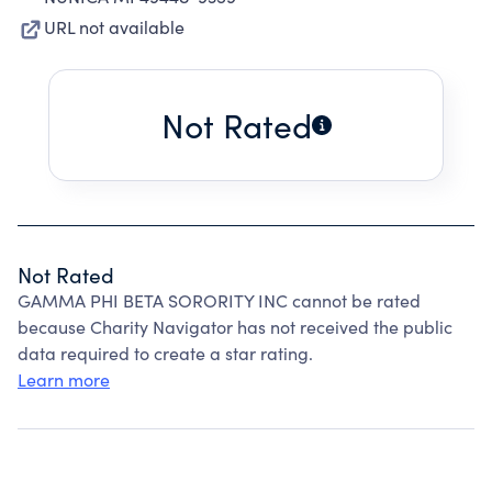
URL not available
Not Rated
Not Rated
GAMMA PHI BETA SORORITY INC cannot be rated
because Charity Navigator has not received the public
data required to create a star rating.
Learn more