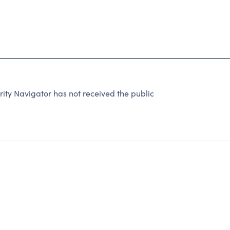
y Navigator has not received the public