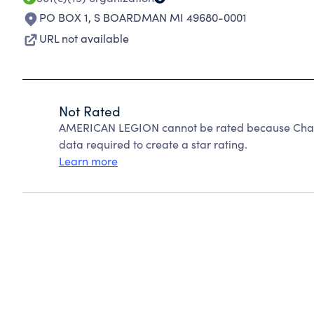
PO BOX 1
,
S BOARDMAN MI 49680-0001
URL not available
Not Rated
AMERICAN LEGION cannot be rated because Charit
data required to create a star rating.
Learn more