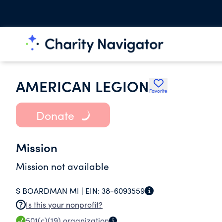
AMERICAN LEGION
Favorite
Donate
Mission
Mission not available
S BOARDMAN MI |
EIN:
38-6093559
Is this your nonprofit?
501(c)(19)
organization