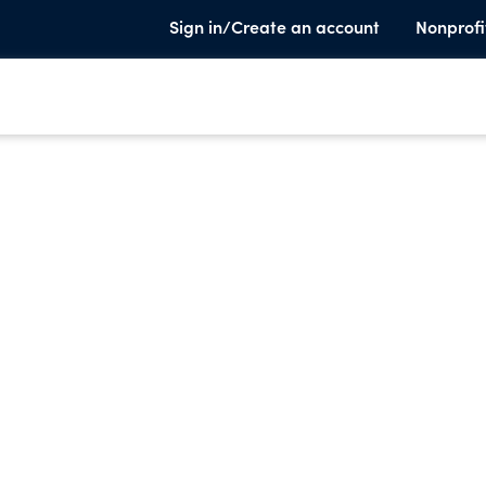
Sign in/Create an account
Nonprofi