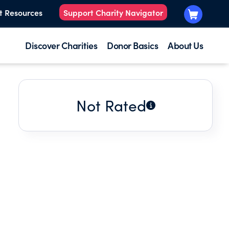
t Resources
Support Charity Navigator
Discover Charities
Donor Basics
About Us
Not Rated