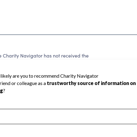
harity Navigator has not received the