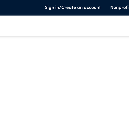
Sign in/Create an account
Nonprofi