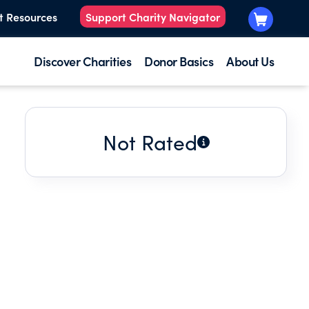
t Resources
Support Charity Navigator
Discover Charities
Donor Basics
About Us
Not Rated