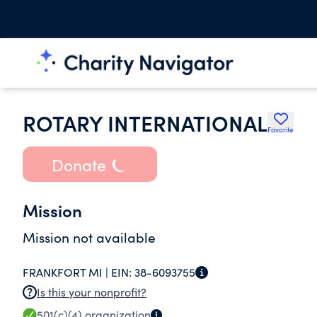
ROTARY INTERNATIONAL
Favorite
Donate
Mission
Mission not available
FRANKFORT MI |
EIN:
38-6093755
Is this your nonprofit?
501(c)(4)
organization