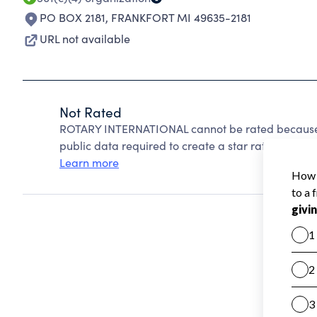
PO BOX 2181
,
FRANKFORT MI 49635-2181
URL not available
Not Rated
ROTARY INTERNATIONAL cannot be rated because C
public data required to create a star rating.
Learn more