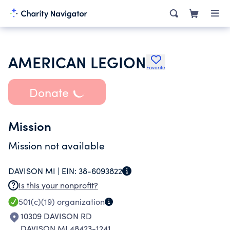
AMERICAN LEGION
Favorite
Donate
Mission
Mission not available
DAVISON MI |
EIN:
38-6093822
Is this your nonprofit?
501(c)(19)
organization
10309 DAVISON RD
DAVISON MI 48423-1241