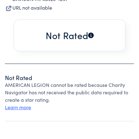
URL not available
Not Rated
Not Rated
AMERICAN LEGION cannot be rated because Charity
Navigator has not received the public data required to
create a star rating.
Learn more