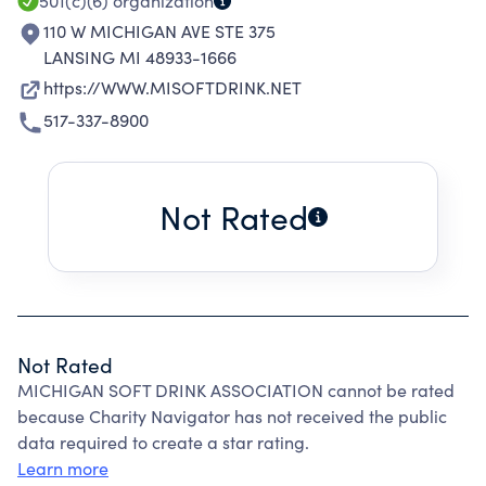
501(c)(6)
organization
110 W MICHIGAN AVE STE 375
LANSING MI 48933-1666
https://WWW.MISOFTDRINK.NET
517-337-8900
Not Rated
Not Rated
MICHIGAN SOFT DRINK ASSOCIATION cannot be rated
because Charity Navigator has not received the public
data required to create a star rating.
Learn more