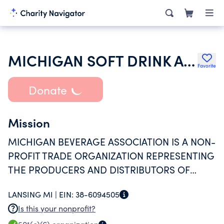
MICHIGAN SOFT DRINK ASSOCIATION
Favorite
Donate
Mission
MICHIGAN BEVERAGE ASSOCIATION IS A NON-
PROFIT TRADE ORGANIZATION REPRESENTING
THE PRODUCERS AND DISTRIBUTORS OF
BEVERAGES WHO HAVE MANUFACTURING
LANSING MI |
EIN:
38-6094505
OPERATION IN MICHIGAN.
Is this your nonprofit?