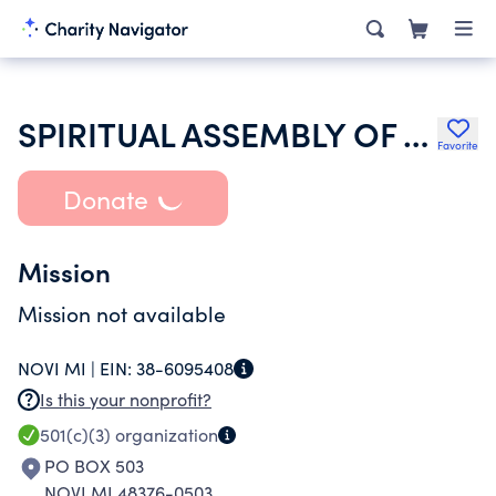
SPIRITUAL ASSEMBLY OF THE BAHAIS OF DETROIT
Favorite
Donate
Mission
Mission not available
NOVI MI |
EIN:
38-6095408
Is this your nonprofit?
501(c)(3)
organization
PO BOX 503
NOVI MI 48376-0503