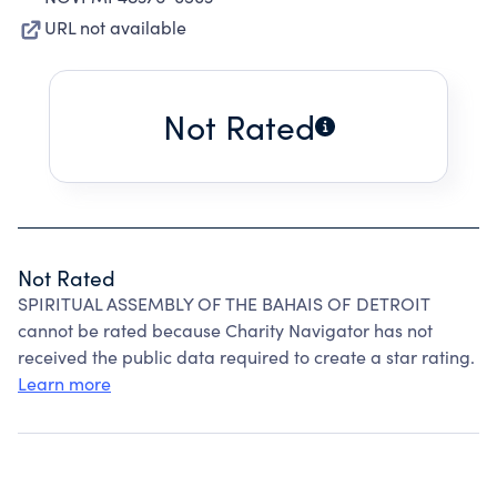
URL not available
Not Rated
Not Rated
SPIRITUAL ASSEMBLY OF THE BAHAIS OF DETROIT
cannot be rated because Charity Navigator has not
received the public data required to create a star rating.
Learn more