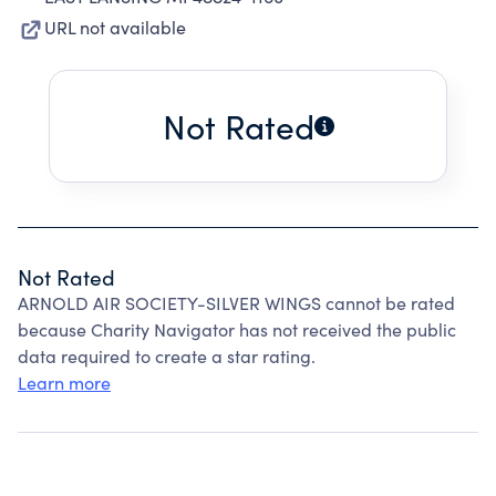
URL not available
Not Rated
Not Rated
ARNOLD AIR SOCIETY-SILVER WINGS cannot be rated
because Charity Navigator has not received the public
data required to create a star rating.
Learn more