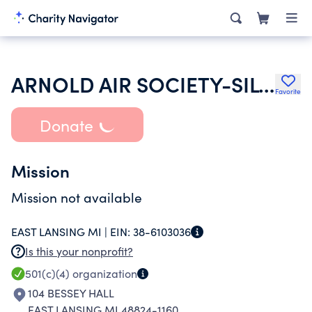
ARNOLD AIR SOCIETY-SILVER WINGS
Favorite
Donate
Mission
Mission not available
EAST LANSING MI |
EIN:
38-6103036
Is this your nonprofit?
501(c)(4)
organization
104 BESSEY HALL
EAST LANSING MI 48824-1160