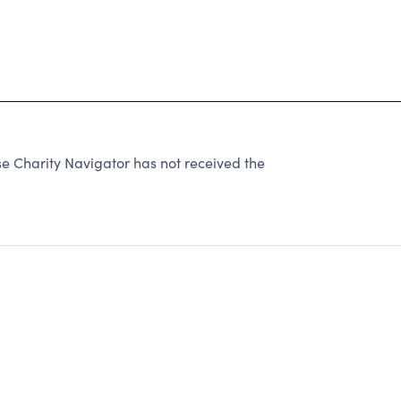
e Charity Navigator has not received the