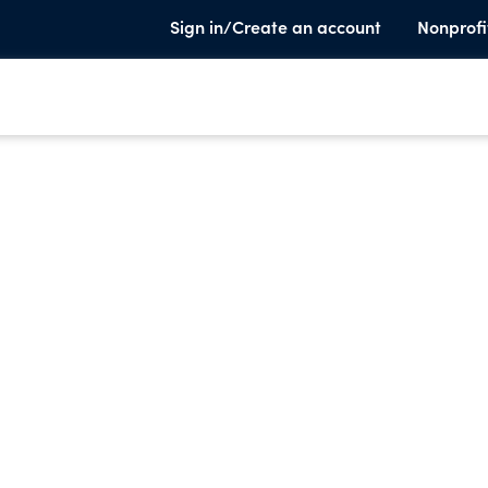
Sign in/Create an account
Nonprofi