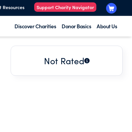
t Resources
Support Charity Navigator
Discover Charities
Donor Basics
About Us
Not Rated