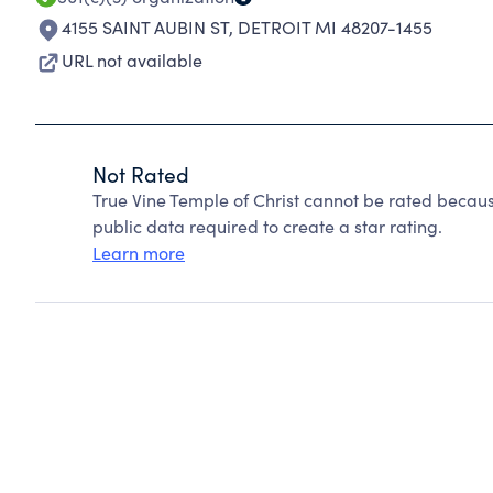
4155 SAINT AUBIN ST
,
DETROIT MI 48207-1455
URL not available
Not Rated
True Vine Temple of Christ cannot be rated becaus
public data required to create a star rating.
Learn more