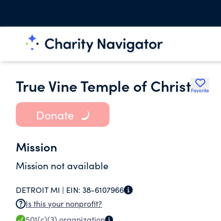
True Vine Temple of Christ
Favorite
Donate
Mission
Mission not available
DETROIT MI |
EIN:
38-6107966
Is this your nonprofit?
501(c)(3)
organization