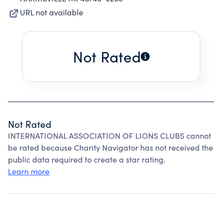
URL not available
Not Rated
Not Rated
INTERNATIONAL ASSOCIATION OF LIONS CLUBS cannot
be rated because Charity Navigator has not received the
public data required to create a star rating.
Learn more