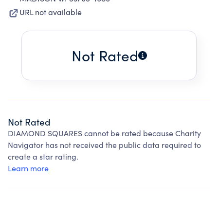
URL not available
Not Rated
Not Rated
DIAMOND SQUARES cannot be rated because Charity
Navigator has not received the public data required to
create a star rating.
Learn more