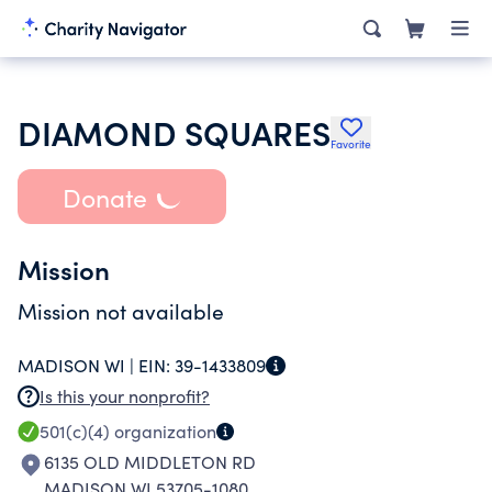
DIAMOND SQUARES
Favorite
Donate
Mission
Mission not available
MADISON WI |
EIN:
39-1433809
Is this your nonprofit?
501(c)(4)
organization
6135 OLD MIDDLETON RD
MADISON WI 53705-1080