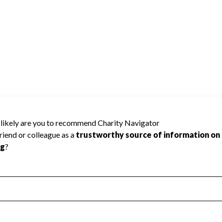
be rated because Charity Navigator has not
rating.