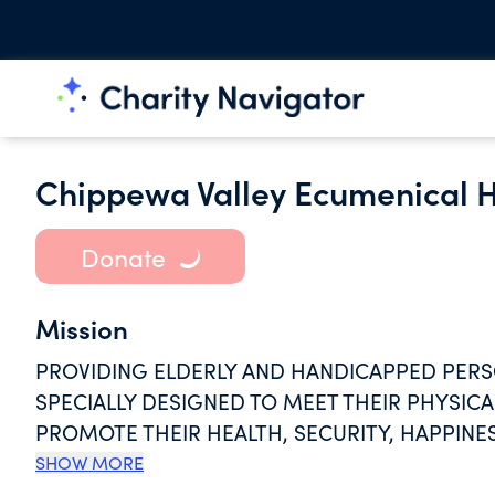
Chippewa Valley Ecumenical H
Donate
Mission
PROVIDING ELDERLY AND HANDICAPPED PERSO
SPECIALLY DESIGNED TO MEET THEIR PHYSICA
PROMOTE THEIR HEALTH, SECURITY, HAPPINES
CHARGES FOR SUCH FACILITIES AND SERVICE
SHOW MORE
MAINTENANCE, AND OPERATION THERE OF ON 