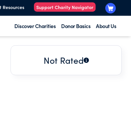
t Resources
Support Charity Navigator
Discover Charities
Donor Basics
About Us
Not Rated