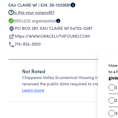
EAU CLAIRE WI |
EIN:
39-1503681
Is this your nonprofit?
501(c)(3)
organization
PO BOX 287
,
EAU CLAIRE WI 54702-0287
https://WWW.GRACELUTHFOUND.COM
715-832-3003
Not Rated
Chippewa Valley Ecumenical Housing Inc. cannot 
received the public data required to create a star 
Learn more