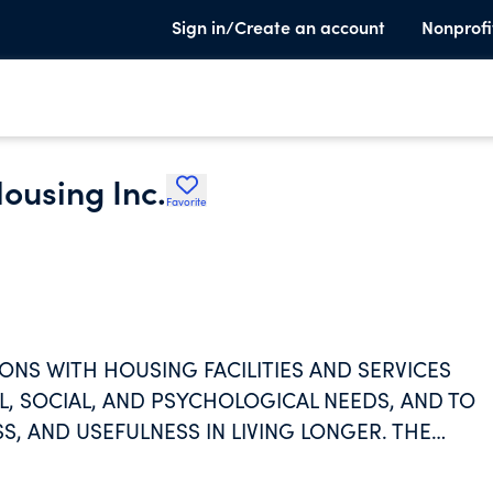
Sign in/Create an account
Nonprofi
ousing Inc.
Favorite
NS WITH HOUSING FACILITIES AND SERVICES
L, SOCIAL, AND PSYCHOLOGICAL NEEDS, AND TO
S, AND USEFULNESS IN LIVING LONGER. THE
S ARE PREDICATED UPON THE PROVISION,
A NONPROFIT BASIS.