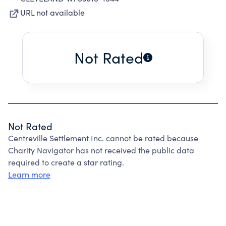
URL not available
Not Rated
Not Rated
Centreville Settlement Inc. cannot be rated because
Charity Navigator has not received the public data
required to create a star rating.
Learn more