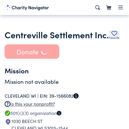
Centreville Settlement Inc.
Favorite
Donate
Mission
Mission not available
CLEVELAND WI |
EIN:
39-1566082
Is this your nonprofit?
501(c)(3)
organization
1030 BEECH ST
CLEVELAND WI 53015-1544