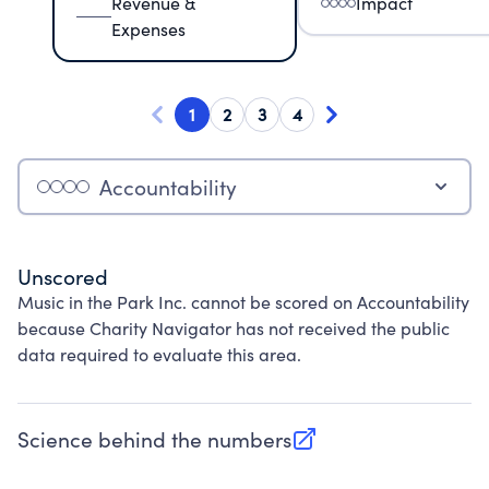
Revenue &
Impact
Expenses
1
2
3
4
Accountability
Unscored
Music in the Park Inc. cannot be scored on Accountability
because Charity Navigator has not received the public
data required to evaluate this area.
Science behind the numbers
(opens in new tab)