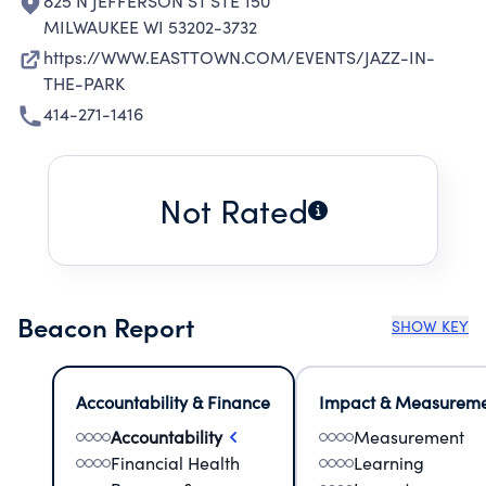
825 N JEFFERSON ST STE 150
MILWAUKEE WI 53202-3732
https://WWW.EASTTOWN.COM/EVENTS/JAZZ-IN-
THE-PARK
414-271-1416
Not Rated
Beacon Report
SHOW KEY
Accountability & Finance
Impact & Measurem
Accountability
Measurement
Financial Health
Learning