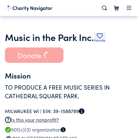
Music in the Park Inc.
Favorite
Donate
Mission
TO PRODUCE A FREE MUSIC SERIES IN
CATHEDRAL SQUARE PARK.
MILWAUKEE WI |
EIN:
39-1588789
Is this your nonprofit?
501(c)(3)
organization