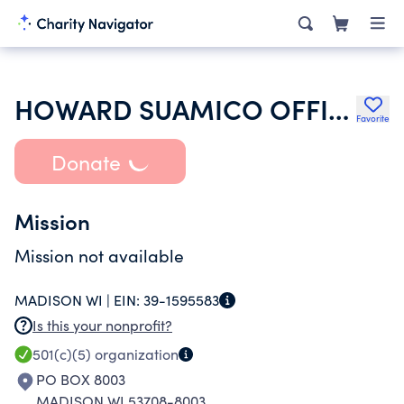
HOWARD SUAMICO OFFICE SUPPORT AND AIDE ASSOCIATION
Favorite
Donate
Mission
Mission not available
MADISON WI |
EIN:
39-1595583
Is this your nonprofit?
501(c)(5)
organization
PO BOX 8003
MADISON WI 53708-8003