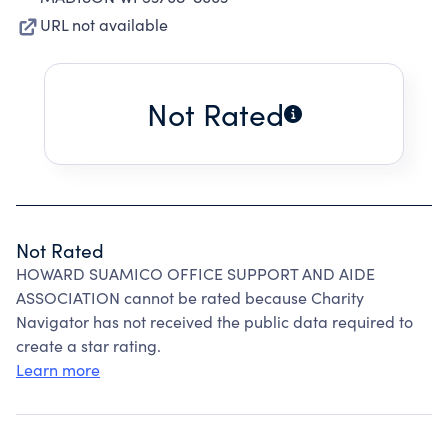
URL not available
Not Rated
Not Rated
HOWARD SUAMICO OFFICE SUPPORT AND AIDE
ASSOCIATION cannot be rated because Charity
Navigator has not received the public data required to
create a star rating.
Learn more