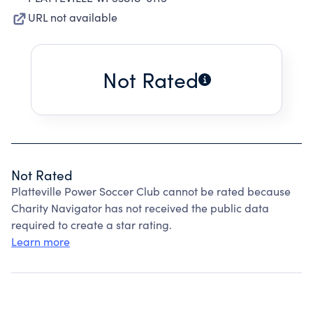
URL not available
Not Rated
Not Rated
Platteville Power Soccer Club cannot be rated because
Charity Navigator has not received the public data
required to create a star rating.
Learn more