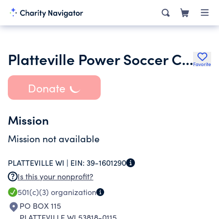
Platteville Power Soccer Club
Favorite
Donate
Mission
Mission not available
PLATTEVILLE WI |
EIN:
39-1601290
Is this your nonprofit?
501(c)(3)
organization
PO BOX 115
PLATTEVILLE WI 53818-0115