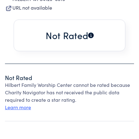
URL not available
Not Rated
Not Rated
Hilbert Family Worship Center cannot be rated because
Charity Navigator has not received the public data
required to create a star rating.
Learn more