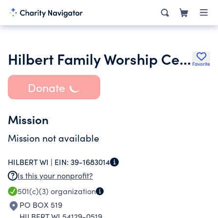
Hilbert Family Worship Center
Favorite
Donate
Mission
Mission not available
HILBERT WI |
EIN:
39-1683014
Is this your nonprofit?
501(c)(3)
organization
PO BOX 519
HILBERT WI 54129-0519