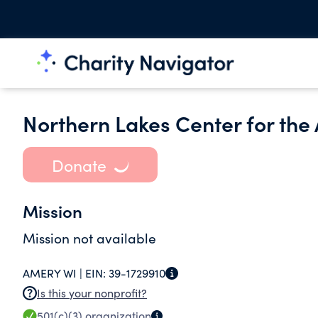
Northern Lakes Center for the A
Donate
Mission
Mission not available
AMERY WI |
EIN:
39-1729910
Is this your nonprofit?
501(c)(3)
organization