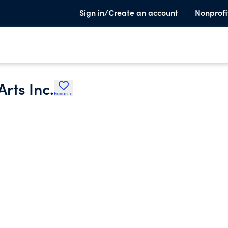
Sign in/Create an account
Nonprofi
rts Inc.
Favorite