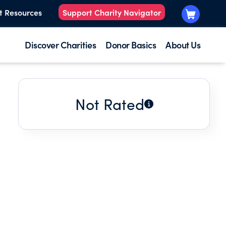
t Resources
Support Charity Navigator
Discover Charities
Donor Basics
About Us
Not Rated