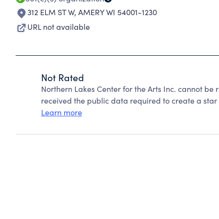
312 ELM ST W
,
AMERY WI 54001-1230
URL not available
Not Rated
Northern Lakes Center for the Arts Inc. cannot be
received the public data required to create a star 
Learn more