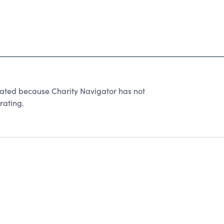
 rated because Charity Navigator has not
rating.