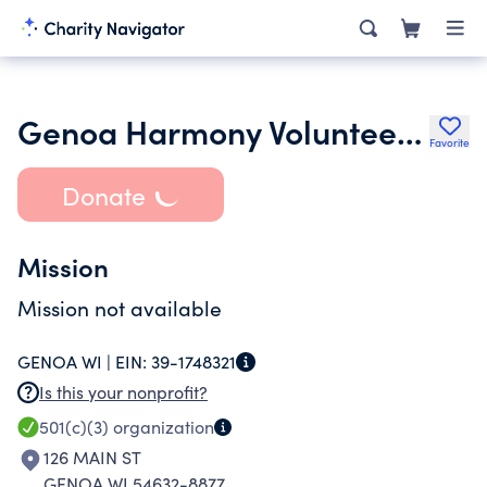
Genoa Harmony Volunteer Fire Department
Favorite
Donate
Mission
Mission not available
GENOA WI |
EIN:
39-1748321
Is this your nonprofit?
501(c)(3)
organization
126 MAIN ST
GENOA WI 54632-8877