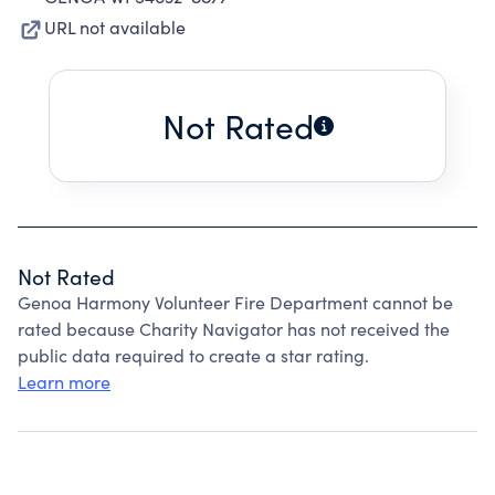
URL not available
Not Rated
Not Rated
Genoa Harmony Volunteer Fire Department cannot be
rated because Charity Navigator has not received the
public data required to create a star rating.
Learn more