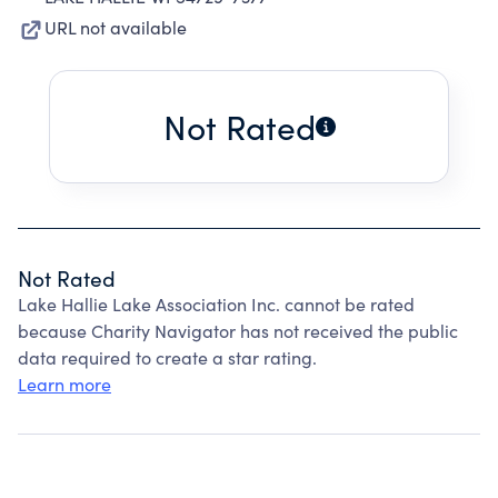
URL not available
Not Rated
Not Rated
Lake Hallie Lake Association Inc. cannot be rated
because Charity Navigator has not received the public
data required to create a star rating.
Learn more