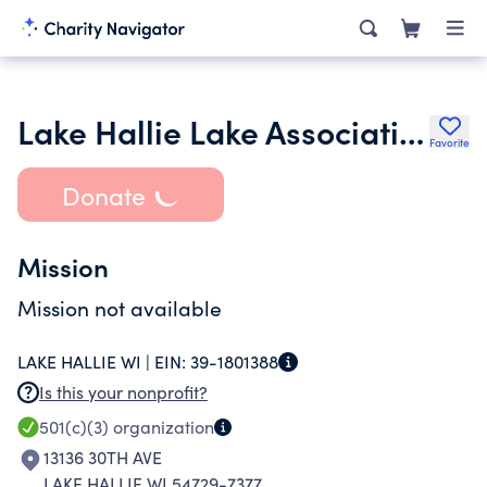
Lake Hallie Lake Association Inc.
Favorite
Donate
Mission
Mission not available
LAKE HALLIE WI |
EIN:
39-1801388
Is this your nonprofit?
501(c)(3)
organization
13136 30TH AVE
LAKE HALLIE WI 54729-7377