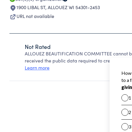
1900 LIBAL ST
,
ALLOUEZ WI 54301-2453
URL not available
Not Rated
ALLOUEZ BEAUTIFICATION COMMITTEE cannot be r
received the public data required to create a star 
Learn more