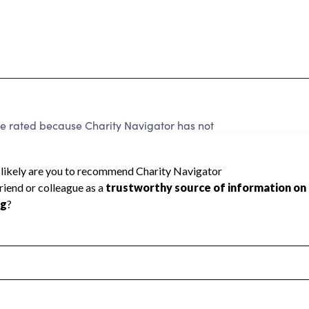
ated because Charity Navigator has not
rating.