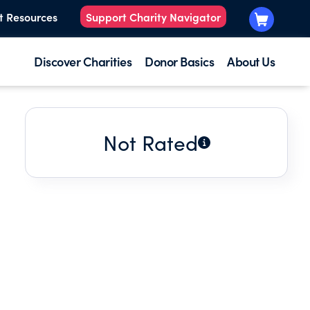
t Resources
Support Charity Navigator
Discover Charities
Donor Basics
About Us
Not Rated