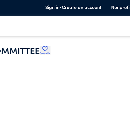
Sign in/Create an account
Nonprofi
OMMITTEE
Favorite