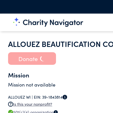
ALLOUEZ BEAUTIFICATION C
Donate
Mission
Mission not available
ALLOUEZ WI |
EIN:
39-1843814
Is this your nonprofit?
501(c)(4)
organization