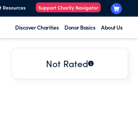
t Resources
Support Charity Navigator
Discover Charities
Donor Basics
About Us
Not Rated