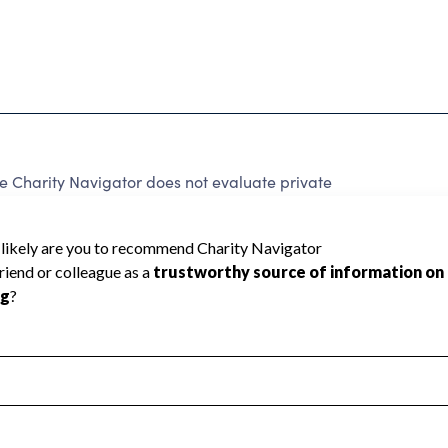
 Charity Navigator does not evaluate private