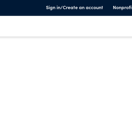
Sign in/Create an account
Nonprofi