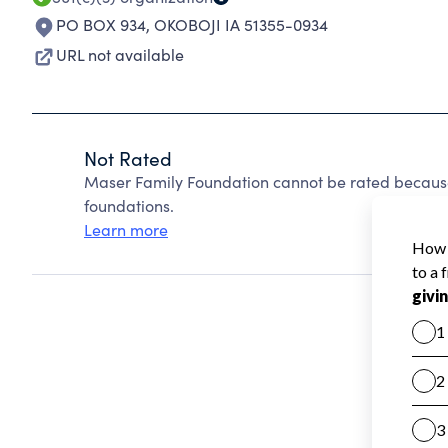
PO BOX 934
,
OKOBOJI IA 51355-0934
URL not available
Not Rated
Maser Family Foundation cannot be rated because
foundations.
Learn more