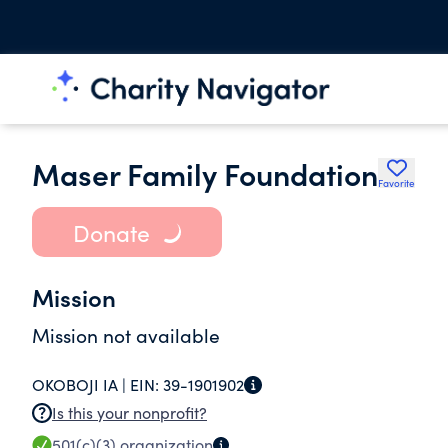
Maser Family Foundation
Favorite
Donate
Mission
Mission not available
OKOBOJI IA |
EIN:
39-1901902
Is this your nonprofit?
501(c)(3)
organization